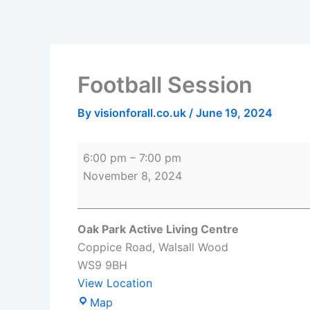
Skip
Football
Oak
to
Session
Park
content
Active
Living
Football Session
Centre
By
visionforall.co.uk
/
June 19, 2024
6:00 pm
–
7:00 pm
November 8, 2024
Oak Park Active Living Centre
Coppice Road
Walsall Wood
WS9 9BH
View Location
Map