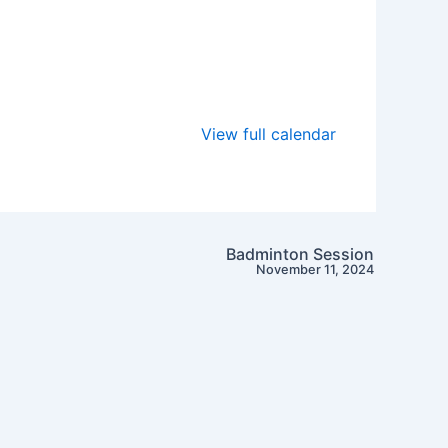
View full calendar
Badminton Session
November 11, 2024