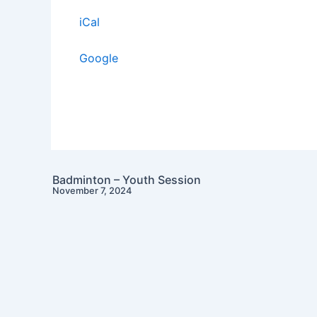
iCal
Google
Badminton – Youth Session
November 7, 2024