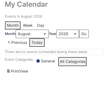
My Calendar
Skip
to
content
Events in August 2026
Month
Week
Day
Month
Year
Previous
Today
There are no events scheduled during these dates.
Event Categories
General
All Categories
Print
View