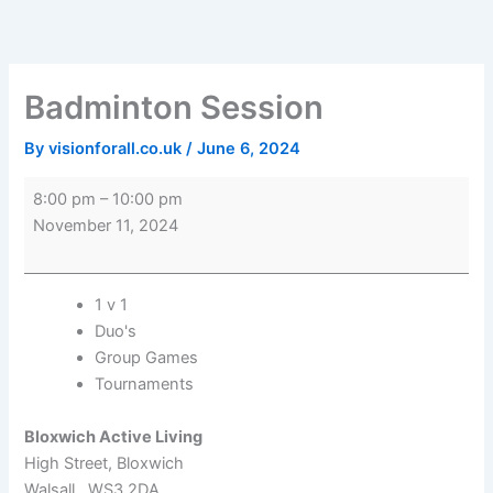
Skip
Badminton
Bloxwich
to
Session
Active
content
Living
Badminton Session
By
visionforall.co.uk
/
June 6, 2024
8:00 pm
–
10:00 pm
November 11, 2024
1 v 1
Duo's
Group Games
Tournaments
Bloxwich Active Living
High Street
Bloxwich
Walsall
,
WS3 2DA