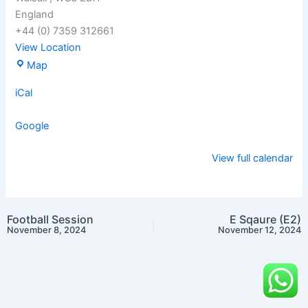
England
+44 (0) 7359 312661
View Location
Map
iCal
Google
View full calendar
Football Session
E Sqaure (E2)
November 8, 2024
November 12, 2024