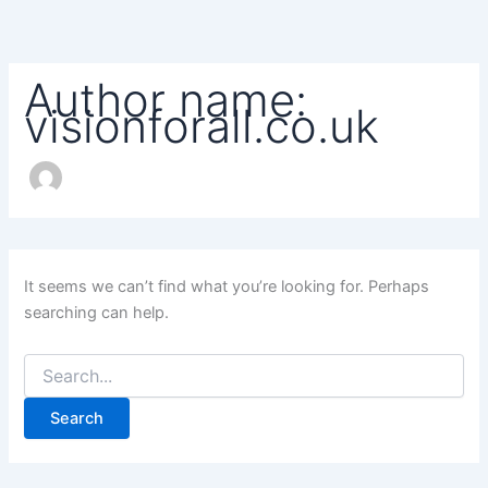
Search
Skip
for:
to
content
Author name:
visionforall.co.uk
It seems we can’t find what you’re looking for. Perhaps
searching can help.