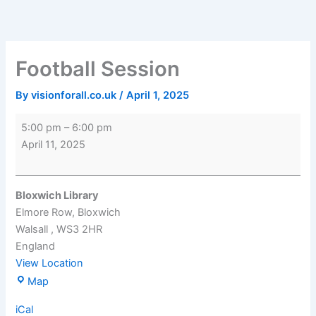
Skip
Football
Bloxwich
to
Session
Library
content
Football Session
By
visionforall.co.uk
/
April 1, 2025
5:00 pm
–
6:00 pm
April 11, 2025
Bloxwich Library
Elmore Row
Bloxwich
Walsall
,
WS3 2HR
England
View Location
Map
iCal