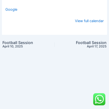
Google
View full calendar
Football Session
Football Session
April 10, 2025
April 17, 2025