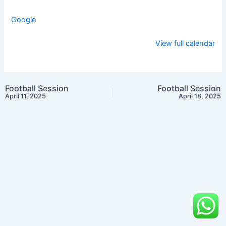
Google
View full calendar
Football Session
Football Session
April 11, 2025
April 18, 2025