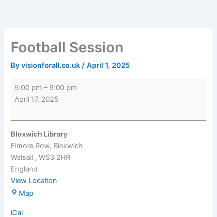
Skip
Football
Bloxwich
to
Session
Library
content
Football Session
By
visionforall.co.uk
/
April 1, 2025
5:00 pm
–
6:00 pm
April 17, 2025
Bloxwich Library
Elmore Row
Bloxwich
Walsall
,
WS3 2HR
England
View Location
Map
iCal