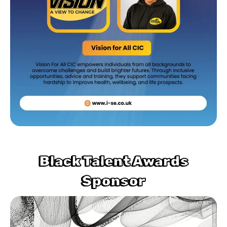
Black Talent Awards
Sponsor