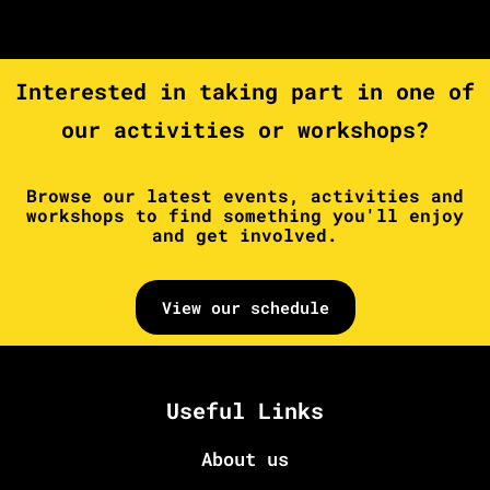
Interested in taking part in one of
our activities or workshops?
Browse our latest events, activities and
workshops to find something you'll enjoy
and get involved.
View our schedule
Useful Links
About us