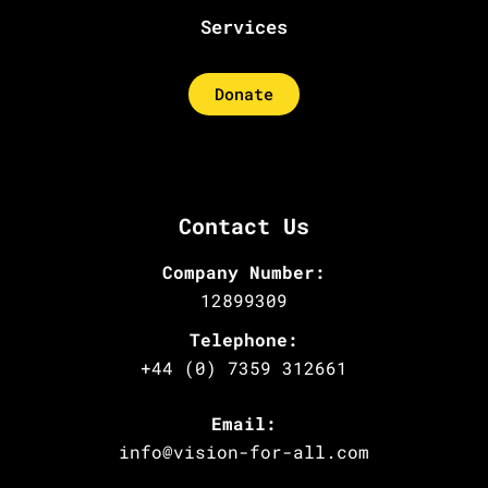
Services
Donate
Contact Us
Company Number:
12899309
Telephone:
+44 (0) 7359 312661
Email:
info@vision-for-all.com