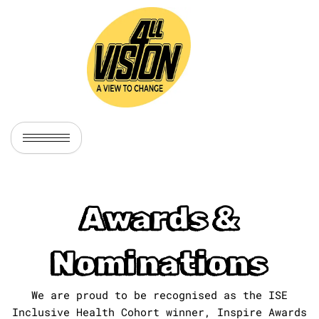
Skip
to
content
Awards &
Nominations
We are proud to be recognised as the ISE
Inclusive Health Cohort winner, Inspire Awards