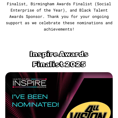
Finalist, Birmingham Awards Finalist (Social
Enterprise of the Year), and Black Talent
Awards Sponsor. Thank you for your ongoing
support as we celebrate these nominations and
achievements!
Inspire Awards
Finalist 2025