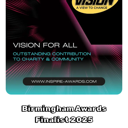
Birmingham Awards
Finalist 2025