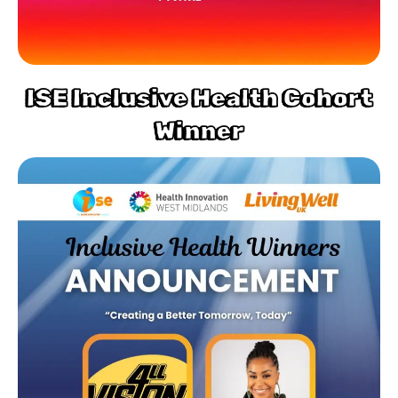
ISE Inclusive Health Cohort
Winner