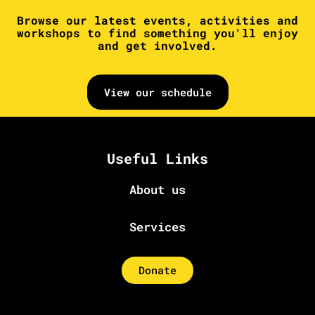
Browse our latest events, activities and
workshops to find something you'll enjoy
and get involved.
View our schedule
Useful Links
About us
Services
Donate