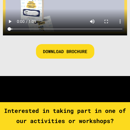
DOWNLOAD BROCHURE
Interested in taking part in one of
our activities or workshops?