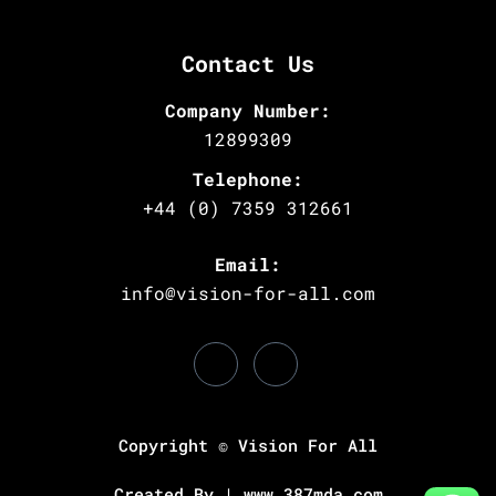
Contact Us
Company Number:
12899309
Telephone:
+44 (0) 7359 312661
Email:
info@vision-for-all.com
Copyright © Vision For All
Created By | www.387mda.com