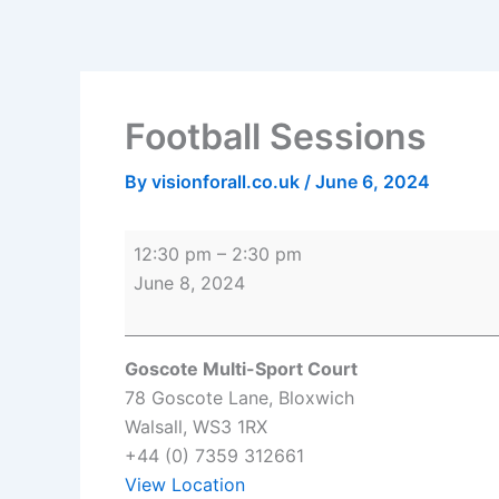
Skip
Football
Goscote
to
Sessions
Multi-
content
Sport
Court
Football Sessions
By
visionforall.co.uk
/
June 6, 2024
12:30 pm
–
2:30 pm
June 8, 2024
Goscote Multi-Sport Court
78 Goscote Lane
Bloxwich
Walsall
,
WS3 1RX
+44 (0) 7359 312661
View Location