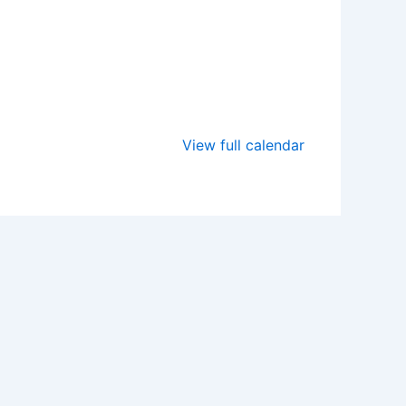
View full calendar