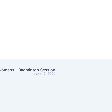
omens – Badminton Session
June 12, 2024