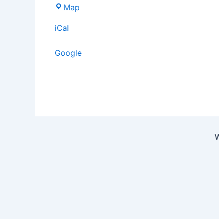
Map
iCal
Google
W