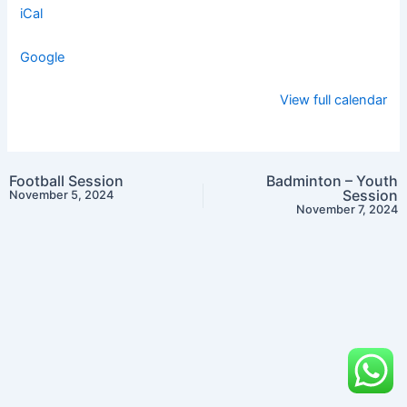
iCal
Google
View full calendar
Football Session
Badminton – Youth
Session
November 5, 2024
November 7, 2024