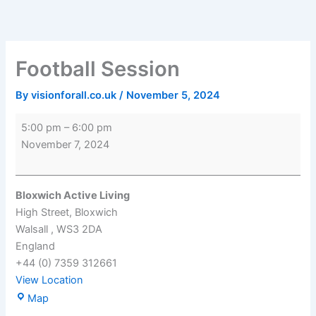
Skip
Football
Bloxwich
to
Session
Active
content
Living
Football Session
By
visionforall.co.uk
/
November 5, 2024
5:00 pm
–
6:00 pm
November 7, 2024
Bloxwich Active Living
High Street
Bloxwich
Walsall
,
WS3 2DA
England
+44 (0) 7359 312661
View Location
Map