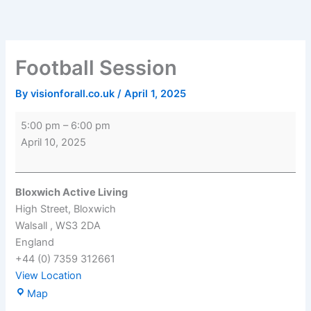
Skip
Football
Bloxwich
to
Session
Active
content
Living
Football Session
By
visionforall.co.uk
/
April 1, 2025
5:00 pm
–
6:00 pm
April 10, 2025
Bloxwich Active Living
High Street
Bloxwich
Walsall
,
WS3 2DA
England
+44 (0) 7359 312661
View Location
Map