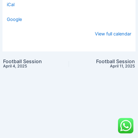
iCal
Google
View full calendar
Football Session
Football Session
April 4, 2025
April 11, 2025