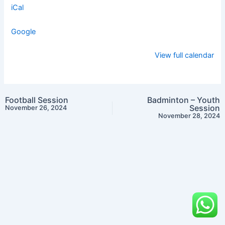
iCal
Google
View full calendar
Football Session
Badminton – Youth
Session
November 26, 2024
November 28, 2024