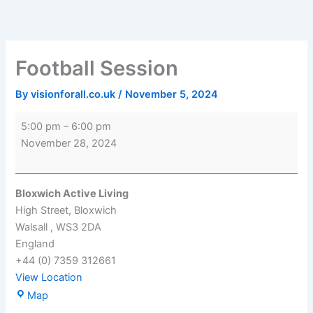
Skip
Football
Bloxwich
to
Session
Active
content
Living
Football Session
By
visionforall.co.uk
/
November 5, 2024
5:00 pm
–
6:00 pm
November 28, 2024
Bloxwich Active Living
High Street
Bloxwich
Walsall
,
WS3 2DA
England
+44 (0) 7359 312661
View Location
Map