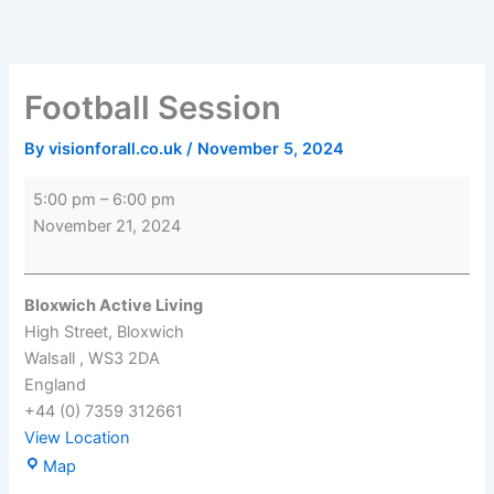
Skip
Football
Bloxwich
to
Session
Active
content
Living
Football Session
By
visionforall.co.uk
/
November 5, 2024
5:00 pm
–
6:00 pm
November 21, 2024
Bloxwich Active Living
High Street
Bloxwich
Walsall
,
WS3 2DA
England
+44 (0) 7359 312661
View Location
Map