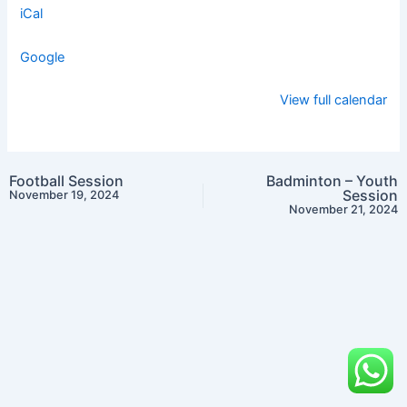
iCal
Google
View full calendar
Football Session
Badminton – Youth
Session
November 19, 2024
November 21, 2024