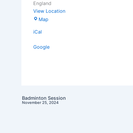
England
View Location
Map
iCal
Google
Badminton Session
November 25, 2024