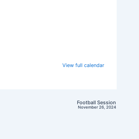
View full calendar
Football Session
November 26, 2024