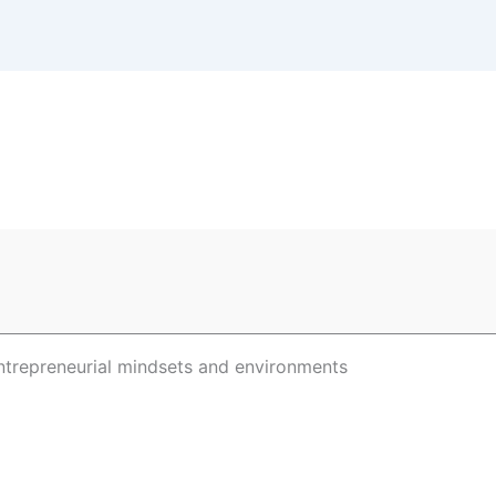
ntrepreneurial mindsets and environments