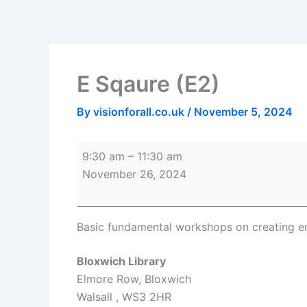
Skip
E
Bloxwich
to
Sqaure
Library
content
(E2)
E Sqaure (E2)
By
visionforall.co.uk
/
November 5, 2024
9:30 am
–
11:30 am
November 26, 2024
Basic fundamental workshops on creating e
Bloxwich Library
Elmore Row
Bloxwich
Walsall
,
WS3 2HR