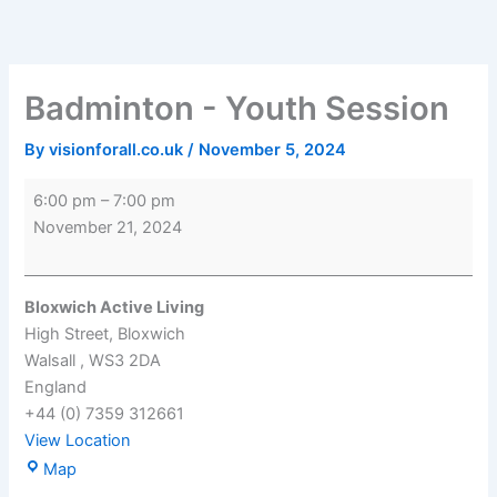
Skip
Badminton
Bloxwich
to
-
Active
content
Youth
Living
Session
Badminton - Youth Session
By
visionforall.co.uk
/
November 5, 2024
6:00 pm
–
7:00 pm
November 21, 2024
Bloxwich Active Living
High Street
Bloxwich
Walsall
,
WS3 2DA
England
+44 (0) 7359 312661
View Location
Map