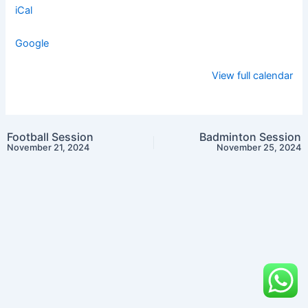
iCal
Google
View full calendar
Football Session
Badminton Session
November 21, 2024
November 25, 2024