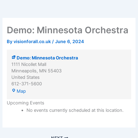
Demo:
Skip
Minnesota
to
Orchestra
content
Demo: Minnesota Orchestra
By
visionforall.co.uk
/
June 6, 2024
Demo: Minnesota Orchestra
1111 Nicollet Mall
Minneapolis
,
MN
55403
United States
612-371-5600
Map
Upcoming Events
No events currently scheduled at this location.
NEXT