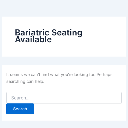
Search
Skip
for:
to
content
Bariatric Seating
Available
It seems we can’t find what you’re looking for. Perhaps
searching can help.